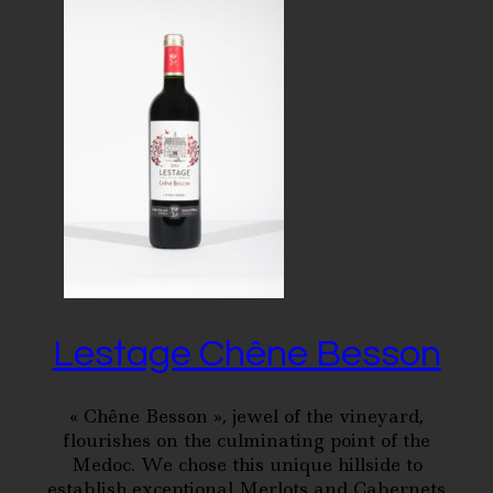
Lestage Chêne Besson
« Chêne Besson », jewel of the vineyard,
flourishes on the culminating point of the
Medoc. We chose this unique hillside to
establish exceptional Merlots and Cabernets