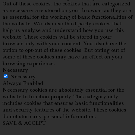
Out of these cookies, the cookies that are categorized
as necessary are stored on your browser as they are
as essential for the working of basic functionalities of
the website. We also use third-party cookies that
help us analyze and understand how you use this
website. These cookies will be stored in your
browser only with your consent. You also have the
option to opt-out of these cookies. But opting out of
some of these cookies may have an effect on your
browsing experience.
Necessary
Necessary
Always Enabled
Necessary cookies are absolutely essential for the
website to function properly. This category only
includes cookies that ensures basic functionalities
and security features of the website. These cookies
do not store any personal information.
SAVE & ACCEPT