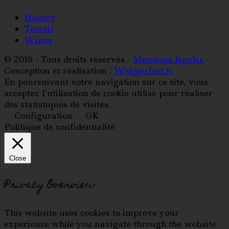
History
Terroir
Wines
© 2019 - Tous droits réservés -
Mentions légales
-
Conception et réalisation :
Webperfect.fr
En poursuivant votre navigation sur ce site, vous
acceptez l’utilisation de cookie utilisé pour réaliser
des statistiques de visites.
Configuration
OK
Politique de confidentialité
Close
Privacy Overview
This website uses cookies to improve your
experience while you navigate through the website.