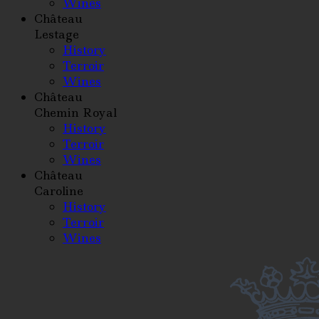
Wines
Château
Lestage
History
Terroir
Wines
Château
Chemin Royal
History
Terroir
Wines
Château
Caroline
History
Terroir
Wines