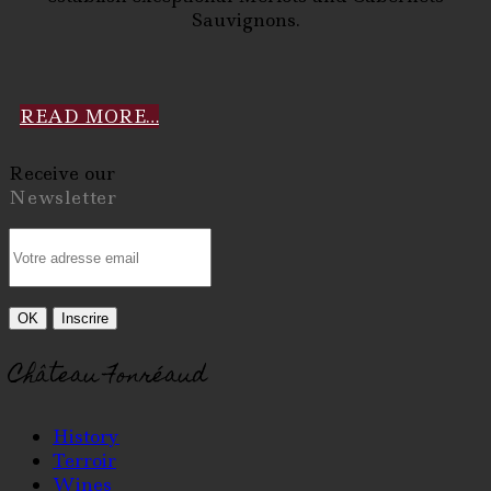
Sauvignons.
READ MORE…
Receive our
Newsletter
Château Fonréaud
History
Terroir
Wines