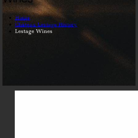
Home
Château Lestage History
Lestage Wines