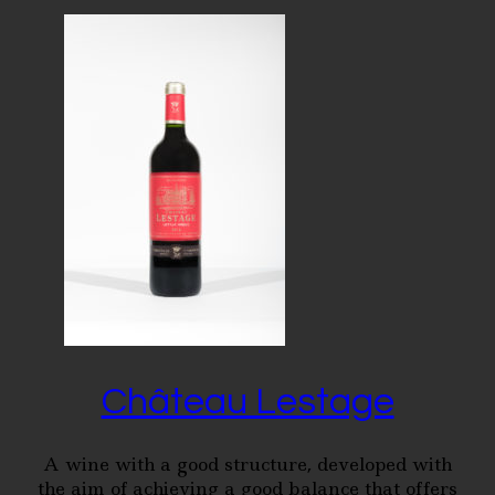
Château Lestage
A wine with a good structure, developed with
the aim of achieving a good balance that offers