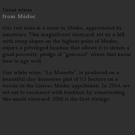
Great wines
from Médoc
Our red wine is a must in Médoc, appreciated by
amateurs. This magnificent vineyard, set on a hill
with steep slopes on the highest point of Medoc,
enjoys a privileged location that allows it to obtain a
good precocity, pledge of “gourmet” wines that know
how to age well.
Our white wine, “La Mouette”, is produced on a
beautiful clay-limestone plot of 0.5 hectare on a
terroir in the Listrac-Médoc appellation. In 2014, we
set out to reconnect with tradition by resurrecting
this small vineyard: 2016 is the first vintage.