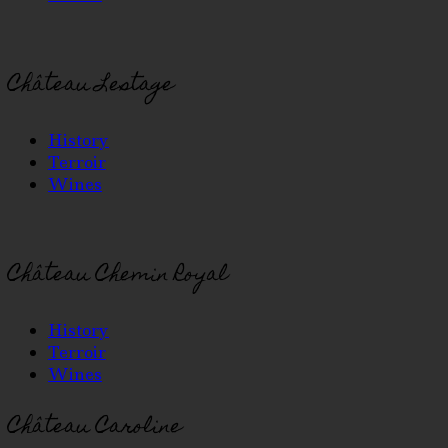
Château Lestage
History
Terroir
Wines
Château Chemin Royal
History
Terroir
Wines
Château Caroline