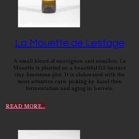
La Mouette de Lestage
A small blend of sauvignon and sémillon, La
Mouette is planted on a beautiful 0,5 hectare
clay-limestone plot. It is elaborated with the
most attentive care: picking by hand then
fermentation and aging in barrels.
READ MORE…