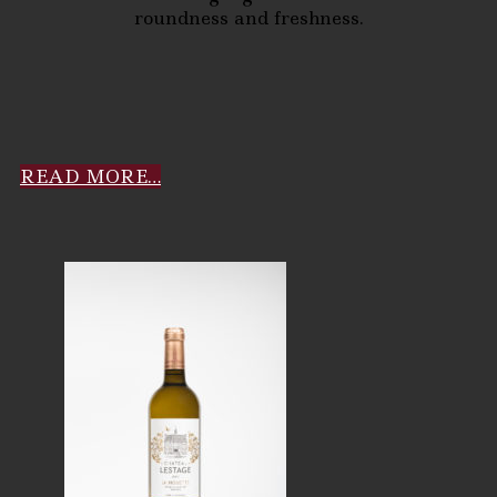
roundness and freshness.
READ MORE…