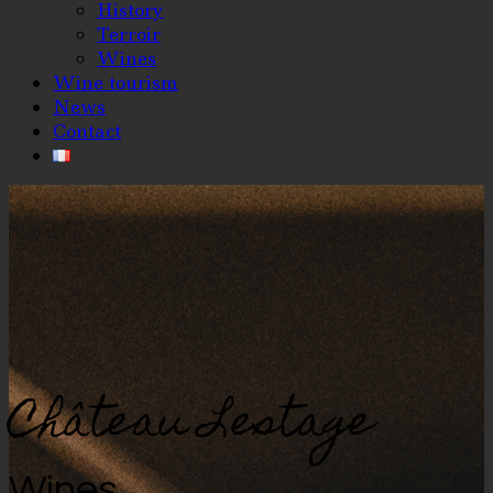
History
Terroir
Wines
Wine tourism
News
Contact
Château Lestage
Wines