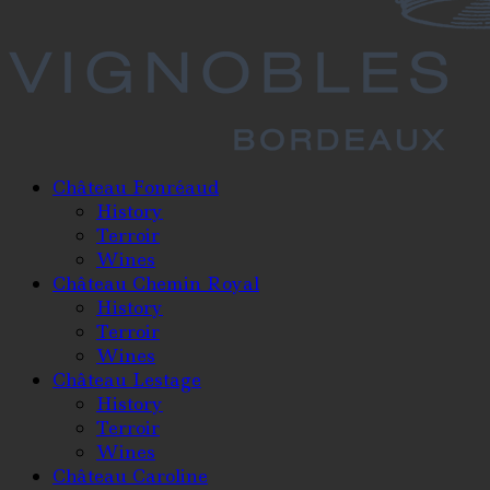
Château Fonréaud
History
Terroir
Wines
Château Chemin Royal
History
Terroir
Wines
Château Lestage
History
Terroir
Wines
Château Caroline