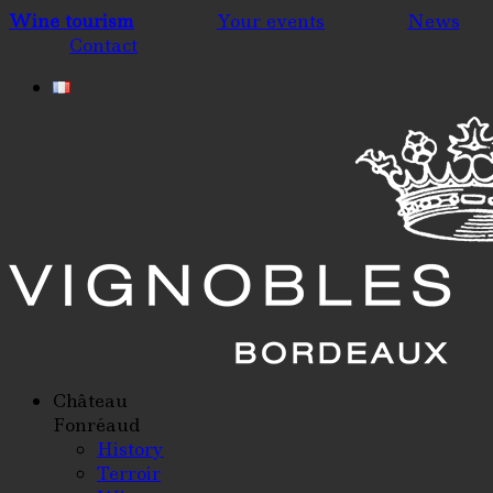
Wine tourism
Your events
News
Contact
Château
Fonréaud
History
Terroir