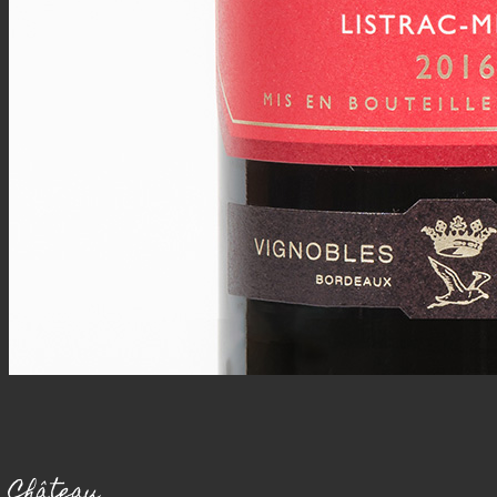
Château