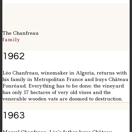
The Chanfreau
family
1962
Léo Chanfreau, winemaker in Algeria, returns with
his family in Metropolitan France and buys Château
Fonréaud. Everything has to be done: the vineyard
has only 17 hectares of very old vines and the
venerable wooden vats are doomed to destruction.
1963