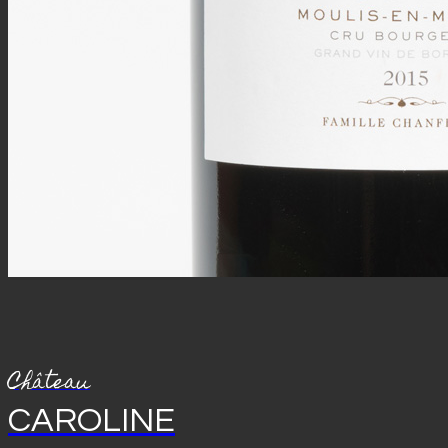
Château
CAROLINE