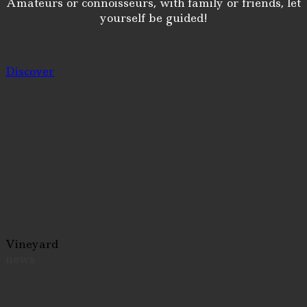
Amateurs or connoisseurs, with family or friends, let
yourself be guided!
Discover
Vineyard
news