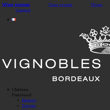
Wine tourism
Your events
News
Contact
Château
Fonréaud
History
Terroir