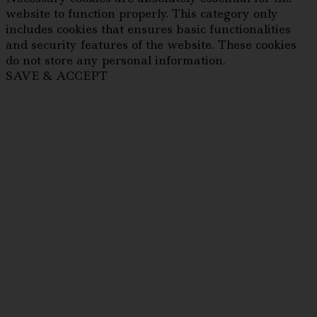
website to function properly. This category only
includes cookies that ensures basic functionalities
and security features of the website. These cookies
do not store any personal information.
SAVE & ACCEPT