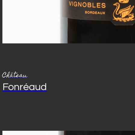
Château
Fonréaud