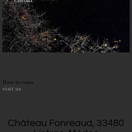
Contact
How to come
visit us
Château Fonréaud, 33480