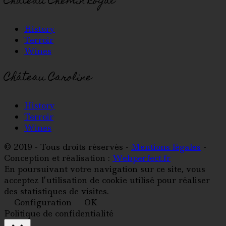
Château Chemin Royal
History
Terroir
Wines
Château Caroline
History
Terroir
Wines
© 2019 - Tous droits réservés -
Mentions légales
-
Conception et réalisation :
Webperfect.fr
En poursuivant votre navigation sur ce site, vous
acceptez l’utilisation de cookie utilisé pour réaliser
des statistiques de visites.
Configuration
OK
Politique de confidentialité