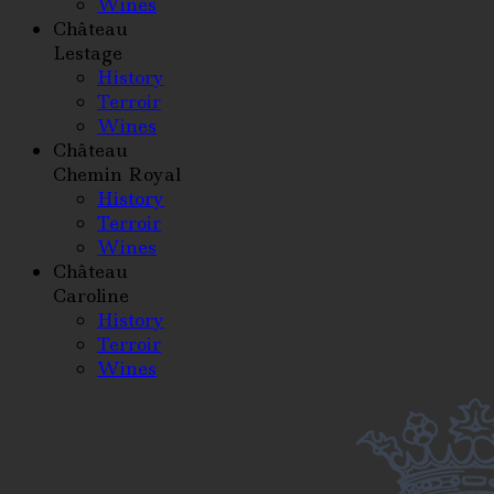
Wines
Château
Lestage
History
Terroir
Wines
Château
Chemin Royal
History
Terroir
Wines
Château
Caroline
History
Terroir
Wines