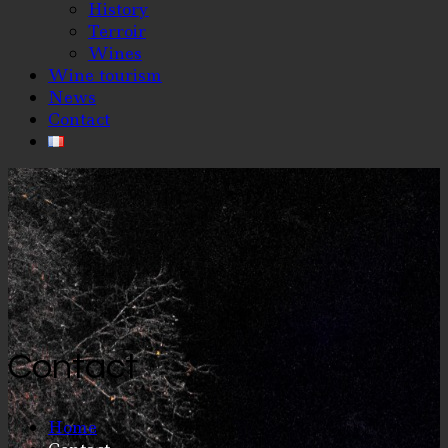
History
Terroir
Wines
Wine tourism
News
Contact
Contact
Home