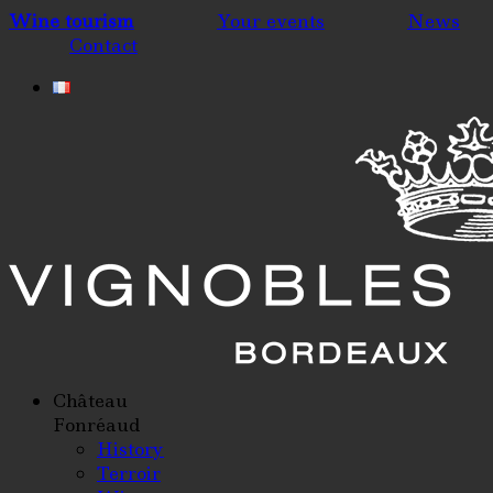
Wine tourism
Your events
News
Contact
Château
Fonréaud
History
Terroir