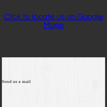
Click to locate us on Google
Maps
Send us a mail
-