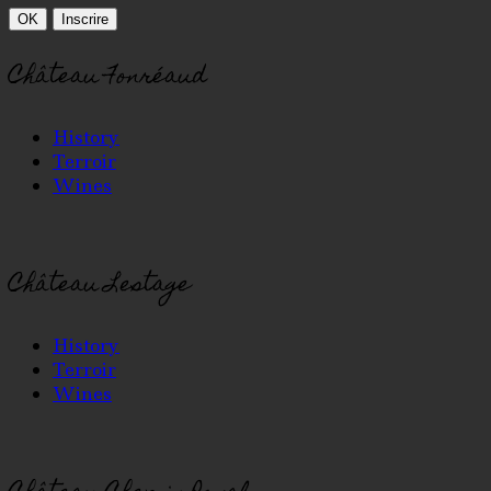
Château Fonréaud
History
Terroir
Wines
Château Lestage
History
Terroir
Wines