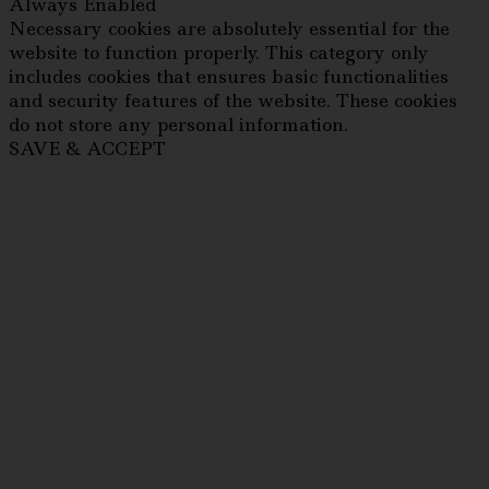
Always Enabled
Necessary cookies are absolutely essential for the
website to function properly. This category only
includes cookies that ensures basic functionalities
and security features of the website. These cookies
do not store any personal information.
SAVE & ACCEPT