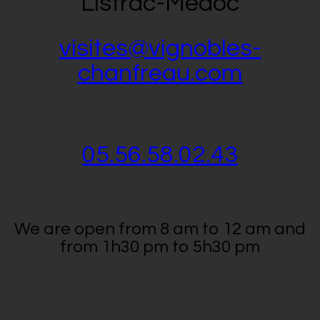
Listrac-Médoc
visites@vignobles-
chanfreau.com
05.56.58.02.43
We are open from 8 am to 12 am and
from 1h30 pm to 5h30 pm