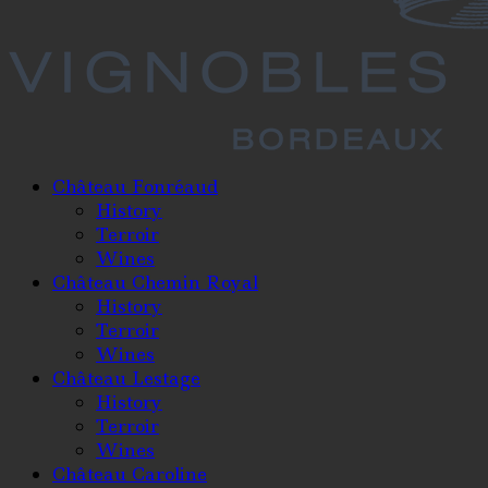
Château Fonréaud
History
Terroir
Wines
Château Chemin Royal
History
Terroir
Wines
Château Lestage
History
Terroir
Wines
Château Caroline