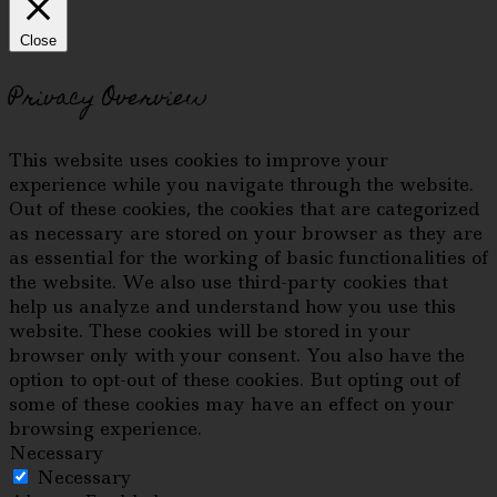
Close
Privacy Overview
This website uses cookies to improve your
experience while you navigate through the website.
Out of these cookies, the cookies that are categorized
as necessary are stored on your browser as they are
as essential for the working of basic functionalities of
the website. We also use third-party cookies that
help us analyze and understand how you use this
website. These cookies will be stored in your
browser only with your consent. You also have the
option to opt-out of these cookies. But opting out of
some of these cookies may have an effect on your
browsing experience.
Necessary
Necessary