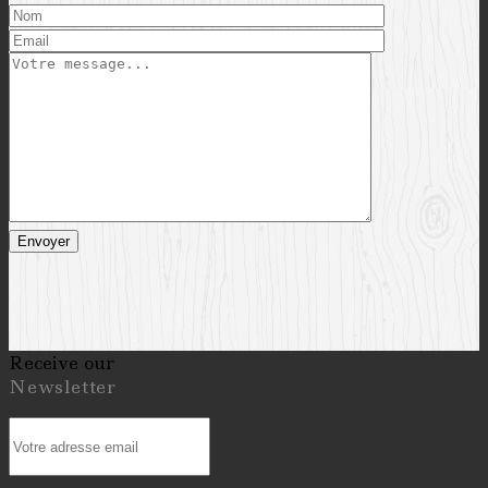
Receive our
Newsletter