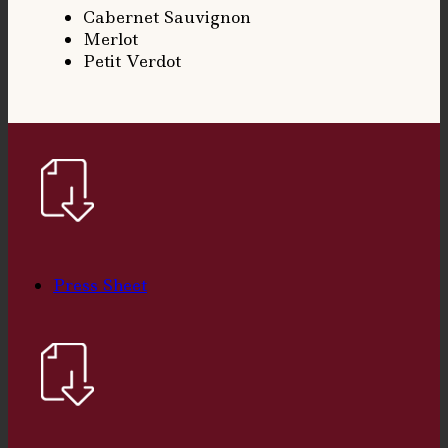
Cabernet Sauvignon
Merlot
Petit Verdot
Press Sheet