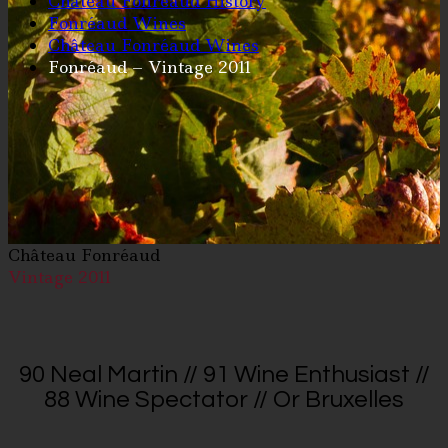
Château Fonréaud History
Fonréaud Wines
Château Fonréaud Wines
Fonréaud – Vintage 2011
Château Fonréaud
Vintage 2011
90 Neal Martin // 91 Wine Enthusiast //
88 Wine Spectator // Or Bruxelles