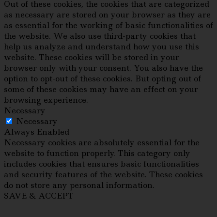
Out of these cookies, the cookies that are categorized
as necessary are stored on your browser as they are
as essential for the working of basic functionalities of
the website. We also use third-party cookies that
help us analyze and understand how you use this
website. These cookies will be stored in your
browser only with your consent. You also have the
option to opt-out of these cookies. But opting out of
some of these cookies may have an effect on your
browsing experience.
Necessary
Necessary
Always Enabled
Necessary cookies are absolutely essential for the
website to function properly. This category only
includes cookies that ensures basic functionalities
and security features of the website. These cookies
do not store any personal information.
SAVE & ACCEPT