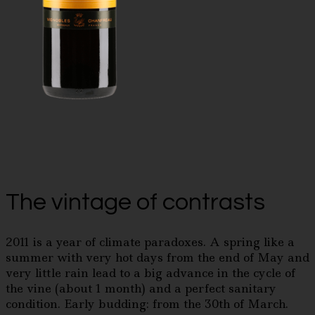
The vintage of contrasts
2011 is a year of climate paradoxes. A spring like a
summer with very hot days from the end of May and
very little rain lead to a big advance in the cycle of
the vine (about 1 month) and a perfect sanitary
condition. Early budding: from the 30th of March.