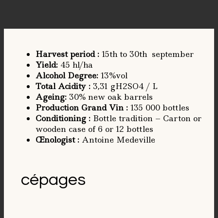
Harvest period
:
15th to 30th september
Yield
:
45 hl/ha
Alcohol Degree
:
13%vol
Total Acidity
:
3,31 gH2SO4 / L
Ageing
:
30% new oak barrels
Production Grand Vin :
135 000 bottles
Conditioning
:
Bottle tradition – Carton or
wooden case of 6 or 12 bottles
Œnologist
:
Antoine Medeville
cépages