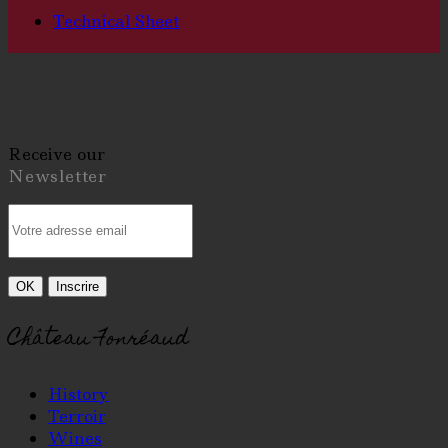
Technical Sheet
Receive our
Newsletter
Château Fonréaud
History
Terroir
Wines