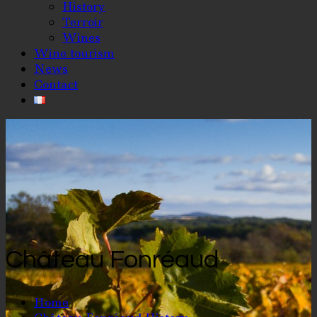
History
Terroir
Wines
Wine tourism
News
Contact
Château Fonréaud
Home