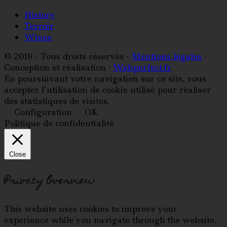
History
Terroir
Wines
© 2019 - Tous droits réservés -
Mentions légales
-
Conception et réalisation :
Webperfect.fr
En poursuivant votre navigation sur ce site, vous
acceptez l’utilisation de cookie utilisé pour réaliser
des statistiques de visites.
Configuration
OK
Politique de confidentialité
Close
Privacy Overview
This website uses cookies to improve your
experience while you navigate through the website.