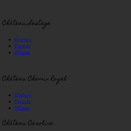
Château Lestage
History
Terroir
Wines
Château Chemin Royal
History
Terroir
Wines
Château Caroline