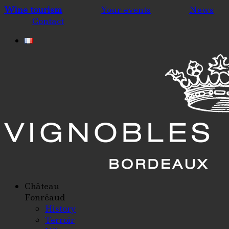
Wine tourism
Your events
News
Contact
Château
Fonréaud
History
Terroir