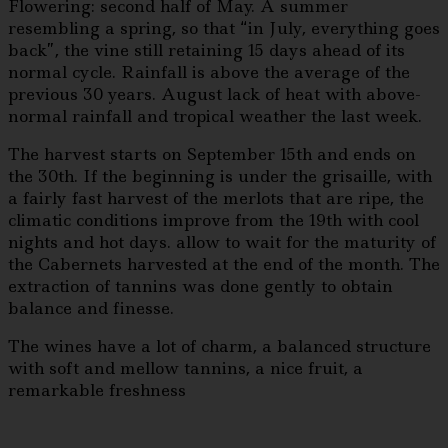
Flowering: second half of May. A summer
resembling a spring, so that “in July, everything goes
back”, the vine still retaining 15 days ahead of its
normal cycle. Rainfall is above the average of the
previous 30 years. August lack of heat with above-
normal rainfall and tropical weather the last week.
The harvest starts on September 15th and ends on
the 30th. If the beginning is under the grisaille, with
a fairly fast harvest of the merlots that are ripe, the
climatic conditions improve from the 19th with cool
nights and hot days. allow to wait for the maturity of
the Cabernets harvested at the end of the month. The
extraction of tannins was done gently to obtain
balance and finesse.
The wines have a lot of charm, a balanced structure
with soft and mellow tannins, a nice fruit, a
remarkable freshness