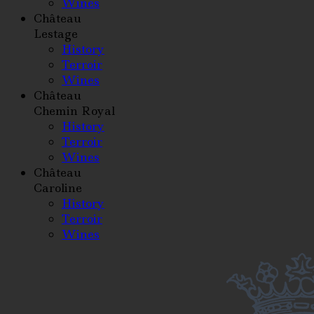
Wines
Château
Lestage
History
Terroir
Wines
Château
Chemin Royal
History
Terroir
Wines
Château
Caroline
History
Terroir
Wines