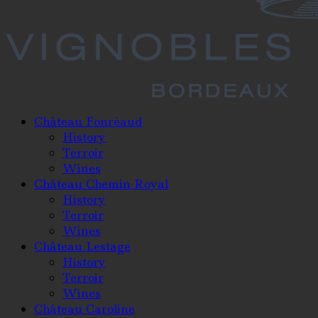
Château Fonréaud
History
Terroir
Wines
Château Chemin Royal
History
Terroir
Wines
Château Lestage
History
Terroir
Wines
Château Caroline