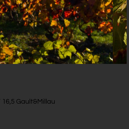
 16,5 Gault&Millau