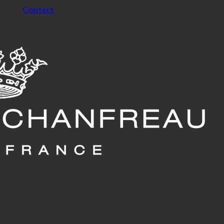
Contact