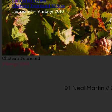
Fonréaud Wines
Château Fonréaud Wines
Fonréaud – Vintage 2010
Château Fonréaud
Vintage 2010
91 Neal Martin //