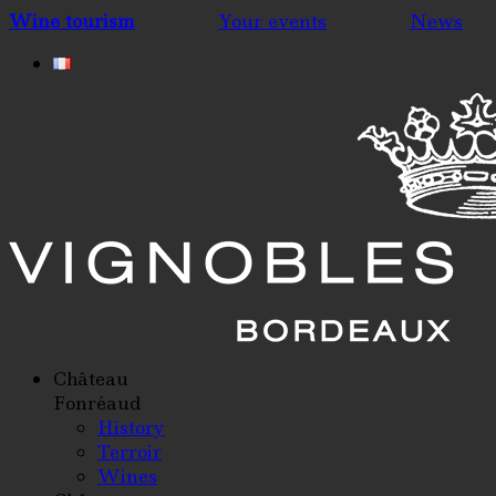
Wine tourism
Your events
News
Château
Fonréaud
History
Terroir
Wines