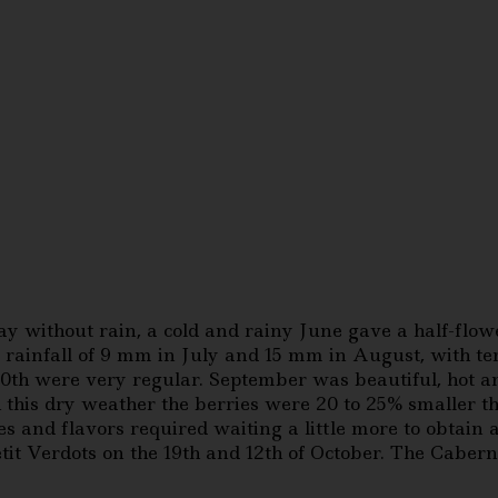
 without rain, a cold and rainy June gave a half-flowe
rainfall of 9 mm in July and 15 mm in August, with tem
th were very regular. September was beautiful, hot an
his dry weather the berries were 20 to 25% smaller t
es and flavors required waiting a little more to obtain
it Verdots on the 19th and 12th of October. The Cabern