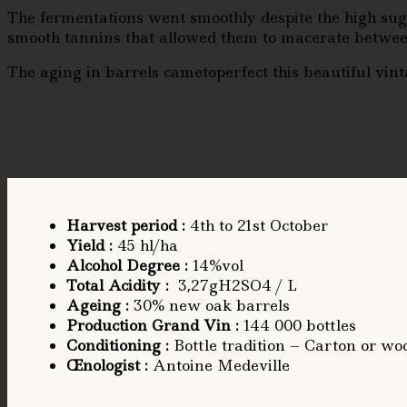
The fermentations went smoothly despite the high suga
smooth tannins that allowed them to macerate betwee
The aging in barrels cametoperfect this beautiful vintag
Harvest period
:
4th to 21st October
Yield
:
45 hl/ha
Alcohol Degree
:
14%vol
Total Acidity
:
3,27gH2SO4 / L
Ageing
:
30% new oak barrels
Production Grand Vin :
144 000 bottles
Conditioning
:
Bottle tradition – Carton or woo
Œnologist
:
Antoine Medeville