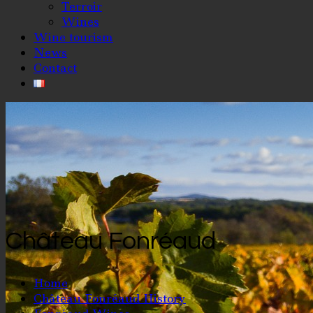
Terroir
Wines
Wine tourism
News
Contact
Château Fonréaud
Home
Château Fonréaud History