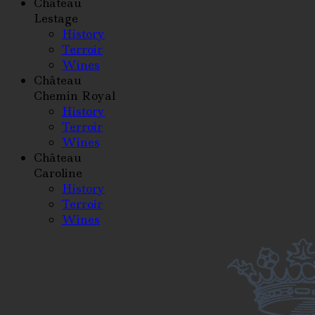
Château
Lestage
History
Terroir
Wines
Château
Chemin Royal
History
Terroir
Wines
Château
Caroline
History
Terroir
Wines