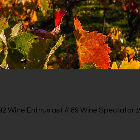
 92 Wine Enthusiast // 89 Wine Spectator //