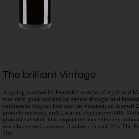
The brilliant Vintage
A spring marked by beautiful months of April and May
was very good, marked by severe drought and limited 
veraisonon August 15th and the veraison on August 20
promote maturity and 11mm on September 24th. With t
probable alcohol. This important concentration in tast
were harvested between October 4th and 12th. The Pet
21st.