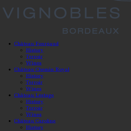
Château Fonréaud
History
Terroir
Wines
Château Chemin Royal
History
Terroir
Wines
Château Lestage
History
Terroir
Wines
Château Caroline
History