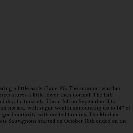
ring a little early (June 10). The summer weather
peratures a little lower than normal. The half-
d dry, fortunately 30mm fell on September 8 to
han normal with sugar wealth announcing up to 14° of
 a good maturity with melted tannins. The Merlots
ets Sauvignons started on October 18th ended on the