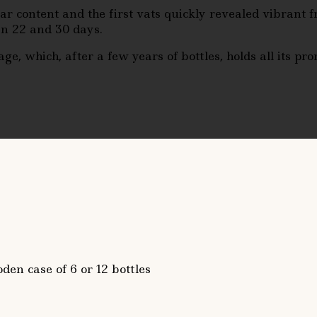
r content and the first vats quickly revealed vibrant 
n 22 and 30 days.
e, which, after a few years of bottles, holds all its pro
den case of 6 or 12 bottles